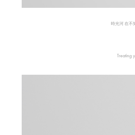
時光河 在不
Treating 