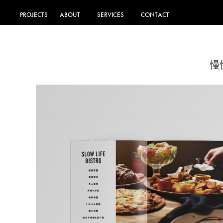
PROJECTS
ABOUT
SERVICES
CONTACT
慢慢