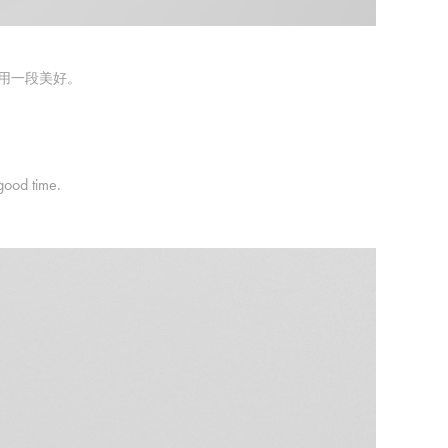
享用一段美好。
good time.