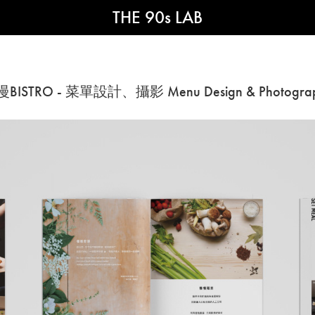
THE 90s LAB
BISTRO - 菜單設計、攝影 Menu Design & Photogra