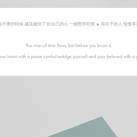
知不覺的時候 越流越快了 給自己的心 一個暫停符號 ▲ 和在乎的人 慢慢
The river of time flows fast before you know it.
your heart with a pause symbol indulge yourself and your beloved with a 